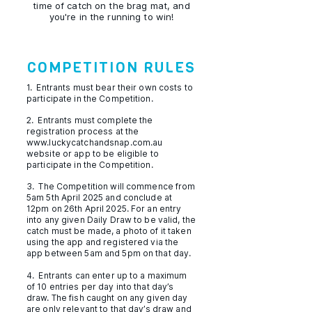
time of catch on the brag mat,
and
you're in the running to win!
COMPETITION RULES
1. Entrants must bear their own costs to
participate in the Competition.
2. Entrants must complete the
registration process at the
www.luckycatchandsnap.com.au
website or app to be eligible to
participate in the Competition.
3. The Competition will commence from
5am 5th April 2025 and conclude at
12pm on 26th April 2025. For an entry
into any given Daily Draw to be valid, the
catch must be made, a photo of it taken
using the app and registered via the
app between 5am and 5pm on that day.
4.
Entrants can enter up to a maximum
of 10 entries per day into that day’s
draw. The fish caught on any given day
are only relevant to that day’s draw and