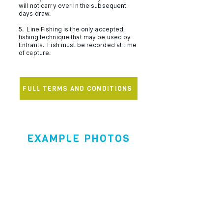
will not carry over in the subsequent
days draw.
5.
Line Fishing is the only accepted
fishing technique that may be used by
Entrants. Fish must be recorded at time
of capture.
FULL TERMS AND CONDITIONS
EXAMPLE PHOTOS