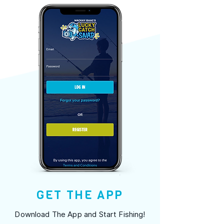
GET THE APP
Download The App and Start Fishing!