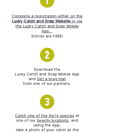
Complete a registration either on the
Lucky Catch and Snap Website
or via
the Lucky Catch and Snap Mobile
App.
Entries are FREE!
Download the
Lucky Catch and Snap Mobile App
and
Get a brag mat
from one of our partners.
Catch one of the thirty species
at
one of our
twenty locations
,
and
using the app,
take a photo of your catch at the