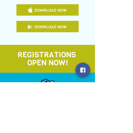
REGISTRATIONS
OPEN NOW!
Share your catch!
#LUCKYCATCHANDSNAP