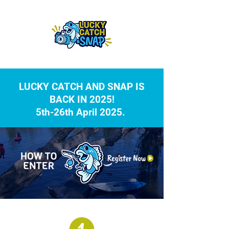
LUCKY CATCH AND SNAP IS
BACK IN 2025!
5th-26th April 2025.