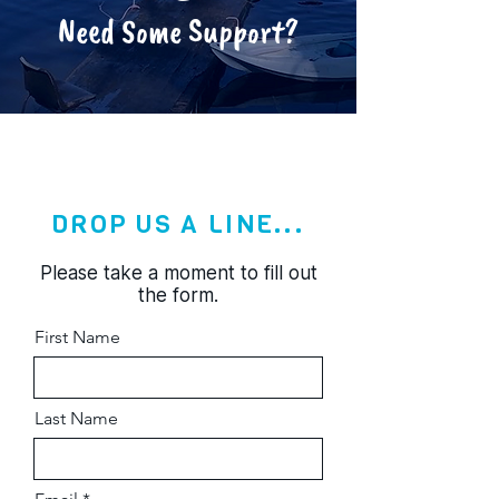
Need Some Support?
DROP US A LINE...
Please take a moment to fill out
the form.
First Name
Last Name