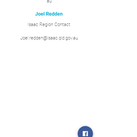
au
Joel Redden
Isaac Region Contact
Joel.redden@isaac.qld.gov.au