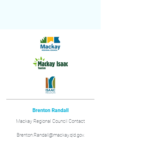
Brenton Randall
Mackay Regional Council Contact
Brenton.Randall@mackay.qld.gov.