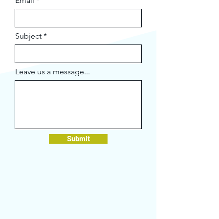
Email
Subject
Leave us a message...
Submit