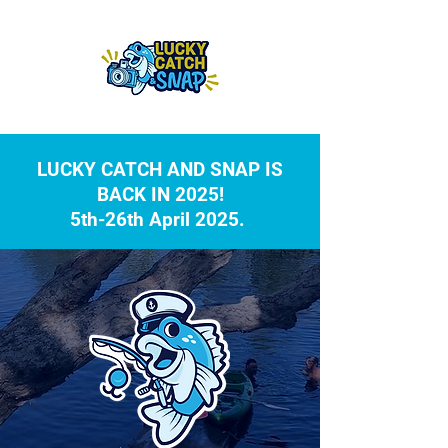
LUCKY CATCH AND SNAP IS
BACK IN 2025!
5th-26th April 2025.