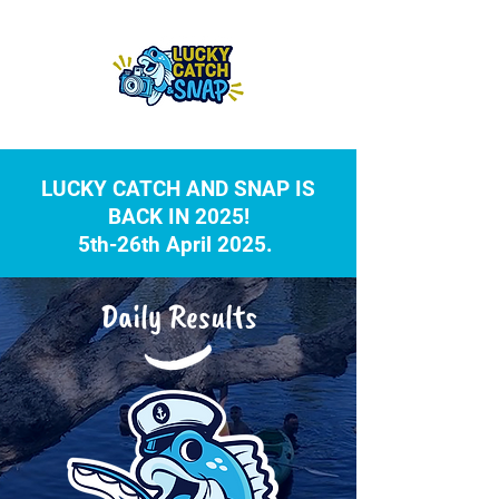
LUCKY CATCH AND SNAP IS
BACK IN 2025!
5th-26th April 2025.
Daily Results