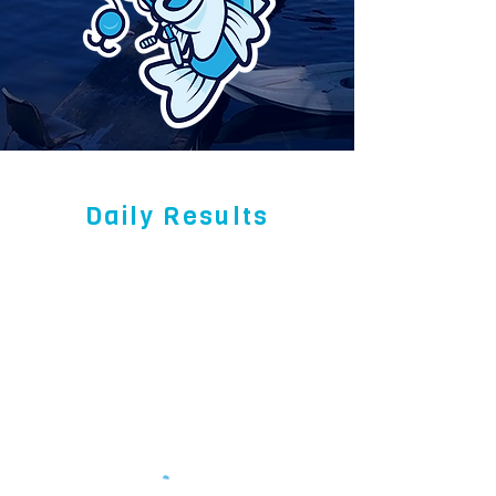
Daily Results