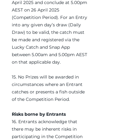
April 2025 and conclude at 5.00pm
AEST on 26 April 2025
(Competition Period). For an Entry
into any given day’s draw (Daily
Draw) to be valid, the catch must
be made and registered via the
Lucky Catch and Snap App
between 5.00am and 5.00pm AEST
on that applicable day.
15. No Prizes will be awarded in
circumstances where an Entrant
catches or presents a fish outside
of the Competition Period.
Risks borne by Entrants
16. Entrants acknowledge that
there may be inherent risks in
participating in the Competition