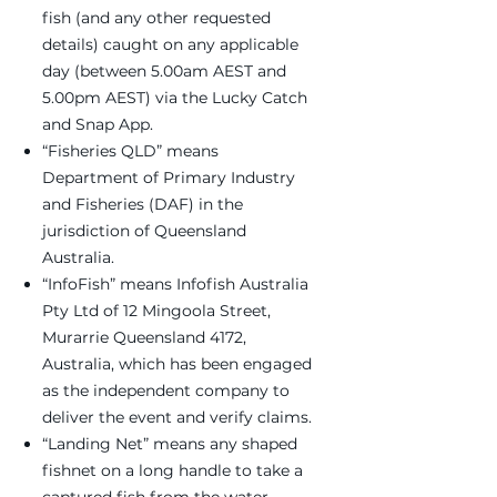
fish (and any other requested
details) caught on any applicable
day (between 5.00am AEST and
5.00pm AEST) via the Lucky Catch
and Snap App.
“Fisheries QLD” means
Department of Primary Industry
and Fisheries (DAF) in the
jurisdiction of Queensland
Australia.
“InfoFish” means Infofish Australia
Pty Ltd of 12 Mingoola Street,
Murarrie Queensland 4172,
Australia, which has been engaged
as the independent company to
deliver the event and verify claims.
“Landing Net” means any shaped
fishnet on a long handle to take a