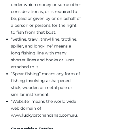
under which money or some other
consideration is, or is required to
be, paid or given by or on behalf of
a person or persons for the right
to fish from that boat.
“Setline, trawl, trawl line, trotline,
spiller, and long-line” means a
long fishing line with many
shorter lines and hooks or lures
attached to it.
“Spear fishing” means any form of
fishing involving a sharpened
stick, wooden or metal pole or
similar instrument.
“Website” means the world wide
web domain of
www.luckycatchandsnap.com.au
.