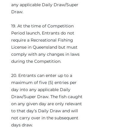
any applicable Daily Draw/Super
Draw.
19. At the time of Competition
Period launch, Entrants do not
require a Recreational Fishing
License in Queensland but must
comply with any changes in laws
during the Competition.
20. Entrants can enter up to a
maximum of five (5) entries per
day into any applicable Daily
Draw/Super Draw. The fish caught
on any given day are only relevant
to that day’s Daily Draw and will
not carry over in the subsequent
days draw.