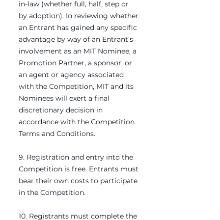
in-law (whether full, half, step or
by adoption). In reviewing whether
an Entrant has gained any specific
advantage by way of an Entrant’s
involvement as an MIT Nominee, a
Promotion Partner, a sponsor, or
an agent or agency associated
with the Competition, MIT and its
Nominees will exert a final
discretionary decision in
accordance with the Competition
Terms and Conditions.
9. Registration and entry into the
Competition is free. Entrants must
bear their own costs to participate
in the Competition.
10. Registrants must complete the