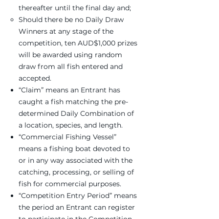
thereafter until the final day and;
Should there be no Daily Draw
Winners at any stage of the
competition, ten AUD$1,000 prizes
will be awarded using random
draw from all fish entered and
accepted.
“Claim” means an Entrant has
caught a fish matching the pre-
determined Daily Combination of
a location, species, and length.
“Commercial Fishing Vessel”
means a fishing boat devoted to
or in any way associated with the
catching, processing, or selling of
fish for commercial purposes.
“Competition Entry Period” means
the period an Entrant can register