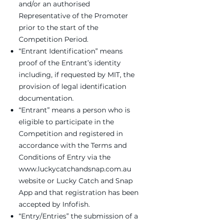
and/or an authorised
Representative of the Promoter
prior to the start of the
Competition Period.
“Entrant Identification” means
proof of the Entrant’s identity
including, if requested by MIT, the
provision of legal identification
documentation.
“Entrant” means a person who is
eligible to participate in the
Competition and registered in
accordance with the Terms and
Conditions of Entry via the
www.luckycatchandsnap.com.au
website or Lucky Catch and Snap
App and that registration has been
accepted by Infofish.
“Entry/Entries” the submission of a