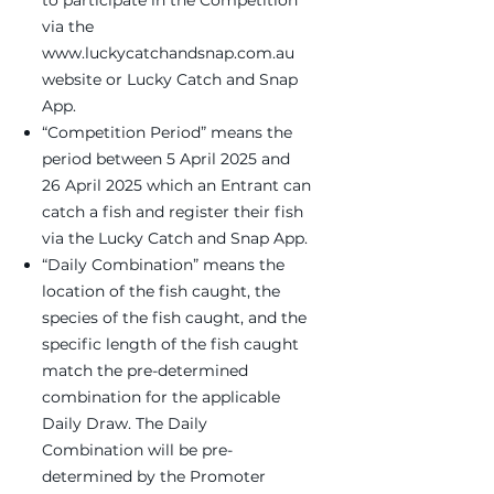
to participate in the Competition
via the
www.luckycatchandsnap.com.au
website or Lucky Catch and Snap
App.
“Competition Period” means the
period between 5 April 2025 and
26 April 2025 which an Entrant can
catch a fish and register their fish
via the Lucky Catch and Snap App.
“Daily Combination” means the
location of the fish caught, the
species of the fish caught, and the
specific length of the fish caught
match the pre-determined
combination for the applicable
Daily Draw. The Daily
Combination will be pre-
determined by the Promoter