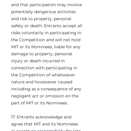
and that participation may involve
potentially dangerous activities
and risk to property, personal
safety or death. Entrants accept all
risks voluntarily in participating in
the Competition and will not hold
MIT or its Nominees, liable for any
damage to property, personal
injury or death incurred in
connection with participating in
the Competition of whatsoever
nature and howsoever caused
including as a consequence of any
negligent act or omission on the
part of MIT or its Nominees.
17. Entrants acknowledge and
agree that MIT and its Nominees: