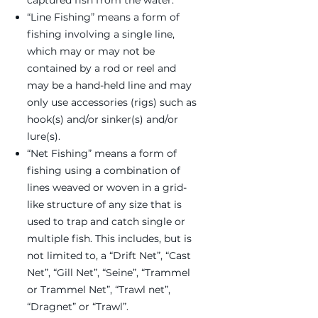
captured fish from the water.
“Line Fishing” means a form of
fishing involving a single line,
which may or may not be
contained by a rod or reel and
may be a hand-held line and may
only use accessories (rigs) such as
hook(s) and/or sinker(s) and/or
lure(s).
“Net Fishing” means a form of
fishing using a combination of
lines weaved or woven in a grid-
like structure of any size that is
used to trap and catch single or
multiple fish. This includes, but is
not limited to, a “Drift Net”, “Cast
Net”, “Gill Net”, “Seine”, “Trammel
or Trammel Net”, “Trawl net”,
“Dragnet” or “Trawl”.