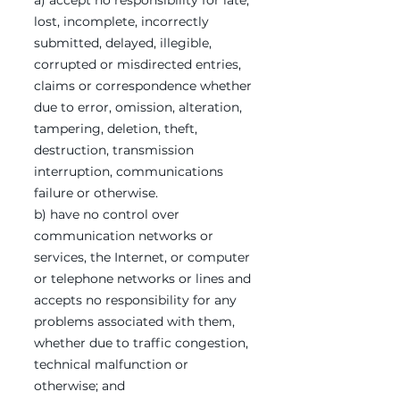
a) accept no responsibility for late,
lost, incomplete, incorrectly
submitted, delayed, illegible,
corrupted or misdirected entries,
claims or correspondence whether
due to error, omission, alteration,
tampering, deletion, theft,
destruction, transmission
interruption, communications
failure or otherwise.
b) have no control over
communication networks or
services, the Internet, or computer
or telephone networks or lines and
accepts no responsibility for any
problems associated with them,
whether due to traffic congestion,
technical malfunction or
otherwise; and