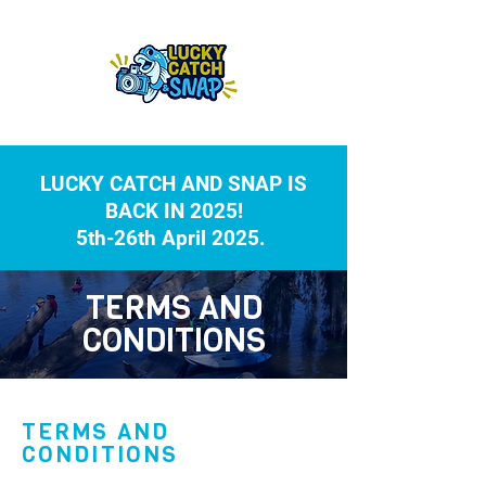
LUCKY CATCH AND SNAP IS
BACK IN 2025!
5th-26th April 2025.
TERMS AND
CONDITIONS
TERMS AND
CONDITIONS