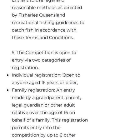
Entrant to use legal and
reasonable methods as directed
by Fisheries Queensland
recreational fishing guidelines to
catch fish in accordance with
these Terms and Conditions.
5. The Competition is open to
entry via two categories of
registration.
Individual registration: Open to
anyone aged 16 years or older,
Family registration: An entry
made by a grandparent, parent,
legal guardian or other adult
relative over the age of 16 on
behalf of a family. This registration
permits entry into the
competition by up to 6 other