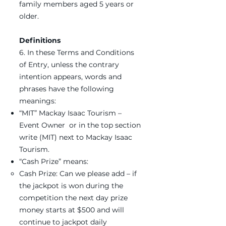
family members aged 5 years or
older.
Definitions
6. In these Terms and Conditions
of Entry, unless the contrary
intention appears, words and
phrases have the following
meanings:
“MIT” Mackay Isaac Tourism –
Event Owner or in the top section
write (MIT) next to Mackay Isaac
Tourism.
“Cash Prize” means:
Cash Prize: Can we please add – if
the jackpot is won during the
competition the next day prize
money starts at $500 and will
continue to jackpot daily