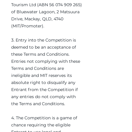
Tourism Ltd (ABN
56 074 909 265)
of Bluewater Lagoon, 2 Matsuura
Drive, Mackay, QLD, 4740
(MIT/Promoter).
3. Entry into the Competition is
deemed to be an acceptance of
these Terms and Conditions.
Entries not complying with these
Terms and Conditions are
ineligible and MIT reserves its
absolute right to disqualify any
Entrant from the Competition if
any entries do not comply with
the Terms and Conditions.
4. The Competition is a game of
chance requiring the eligible