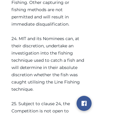
Fishing. Other capturing or
fishing methods are not
permitted and will result in
immediate disqualification.
24. MIT and its Nominees can, at
their discretion, undertake an
investigation into the fishing
technique used to catch a fish and
will determine in their absolute
discretion whether the fish was
caught utilising the Line Fishing
technique.
25. Subject to clause 24, the
Competition is not open to
Commercial Fishing Vessels. MIT
and its Nominees will determine in
their absolute discretion whether