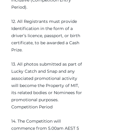
inclusive (Competition Entry
Period).
12. All Registrants must provide
Identification in the form of a
driver’s licence, passport, or birth
certificate, to be awarded a Cash
Prize.
13. All photos submitted as part of
Lucky Catch and Snap and any
associated promotional activity
will become the Property of MIT,
its related bodies or Nominees for
promotional purposes.
Competition Period
14. The Competition will
commence from 5.00am AEST 5