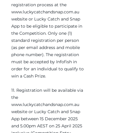
registration process at the
www.luckycatchandsnap.com.au
website or Lucky Catch and Snap
App to be eligible to participate in
the Competition. Only one (1)
standard registration per person
(as per email address and mobile
phone number). The registration
must be accepted by Infofish in
order for an individual to qualify to
win a Cash Prize.
11. Registration will be available via
the
www.luckycatchandsnap.com.au
website or Lucky Catch and Snap
App between 15 December 2025
and 5.00pm AEST on 25 April 2025