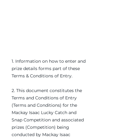
​1. Information on how to enter and
prize details forms part of these
Terms & Conditions of Entry.
2. This document constitutes the
Terms and Conditions of Entry
(Terms and Conditions) for the
Mackay Isaac Lucky Catch and
Snap Competition and associated
prizes (Competition) being
conducted by Mackay Isaac