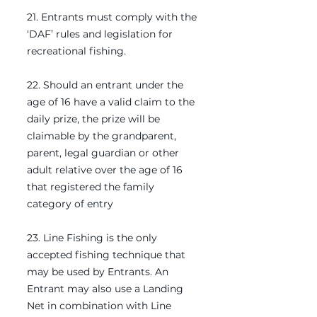
21. Entrants must comply with the
‘DAF’ rules and legislation for
recreational fishing.
22. Should an entrant under the
age of 16 have a valid claim to the
daily prize, the prize will be
claimable by the grandparent,
parent, legal guardian or other
adult relative over the age of 16
that registered the family
category of entry
23. Line Fishing is the only
accepted fishing technique that
may be used by Entrants. An
Entrant may also use a Landing
Net in combination with Line