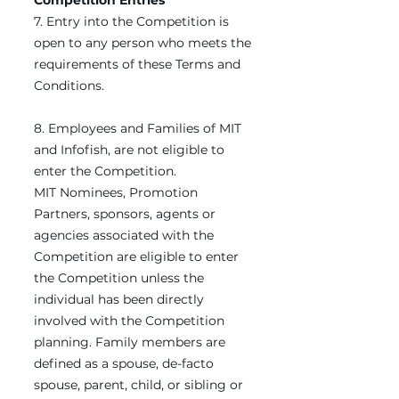
Competition Entries
7. Entry into the Competition is
open to any person who meets the
requirements of these Terms and
Conditions.
8. Employees and Families of MIT
and Infofish, are not eligible to
enter the Competition.
MIT Nominees, Promotion
Partners, sponsors, agents or
agencies associated with the
Competition are eligible to enter
the Competition unless the
individual has been directly
involved with the Competition
planning. Family members are
defined as a spouse, de-facto
spouse, parent, child, or sibling or