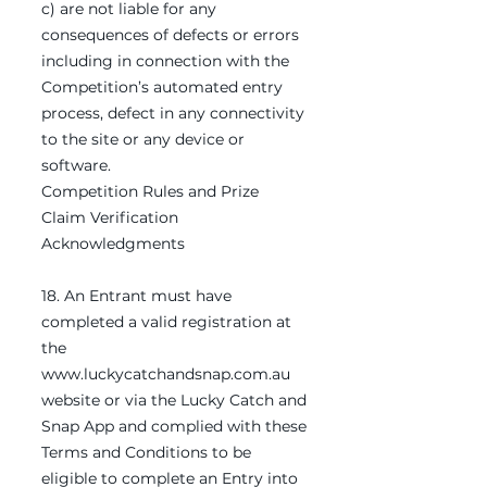
c) are not liable for any
consequences of defects or errors
including in connection with the
Competition’s automated entry
process, defect in any connectivity
to the site or any device or
software.
Competition Rules and Prize
Claim Verification
Acknowledgments
18. An Entrant must have
completed a valid registration at
the
www.luckycatchandsnap.com.au
website or via the Lucky Catch and
Snap App and complied with these
Terms and Conditions to be
eligible to complete an Entry into