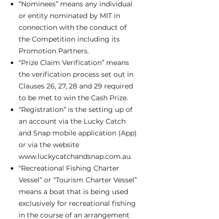
“Nominees” means any individual
or entity nominated by MIT in
connection with the conduct of
the Competition including its
Promotion Partners.
“Prize Claim Verification” means
the verification process set out in
Clauses 26, 27, 28 and 29 required
to be met to win the Cash Prize.
“Registration” is the setting up of
an account via the Lucky Catch
and Snap mobile application (App)
or via the website
www.luckycatchandsnap.com.au
.
“Recreational Fishing Charter
Vessel” or “Tourism Charter Vessel”
means a boat that is being used
exclusively for recreational fishing
in the course of an arrangement