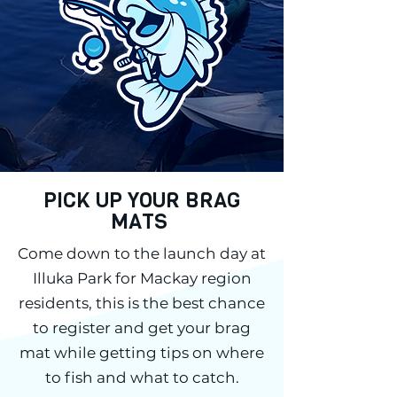
PICK UP YOUR BRAG
MATS
Come down to the launch day at
Illuka Park for Mackay region
residents, this is the best chance
to register and get your brag
mat while getting tips on where
to fish and what to catch.