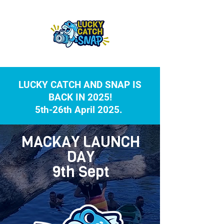
LUCKY CATCH AND SNAP IS
BACK IN 2025!
5th-26th April 2025.
MACKAY LAUNCH
DAY
9th Sept