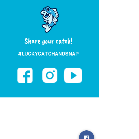
Share your catch!
#LUCKYCATCHANDSNAP