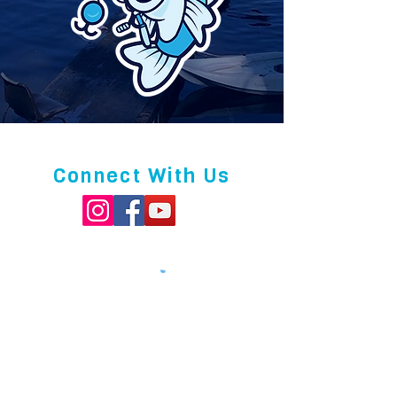
Connect With Us