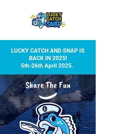
LUCKY CATCH AND SNAP IS
BACK IN 2025!
5th-26th April 2025.
Share The Fun