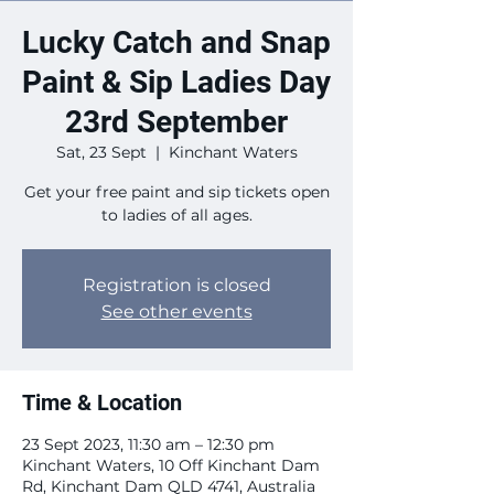
Lucky Catch and Snap
Paint & Sip Ladies Day
23rd September
Sat, 23 Sept
  |  
Kinchant Waters
Get your free paint and sip tickets open
to ladies of all ages.
Registration is closed
See other events
Time & Location
23 Sept 2023, 11:30 am – 12:30 pm
Kinchant Waters, 10 Off Kinchant Dam
Rd, Kinchant Dam QLD 4741, Australia