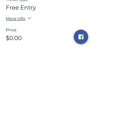
Free Entry
More info
Price
$0.00
This event is sold out
Share this event