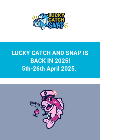
LUCKY CATCH AND SNAP IS
BACK IN 2025!
5th-26th April 2025.