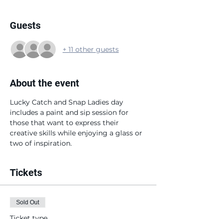
Guests
+ 11 other guests
About the event
Lucky Catch and Snap Ladies day 
includes a paint and sip session for 
those that want to express their 
creative skills while enjoying a glass or 
two of inspiration.
Tickets
Sold Out
Ticket type