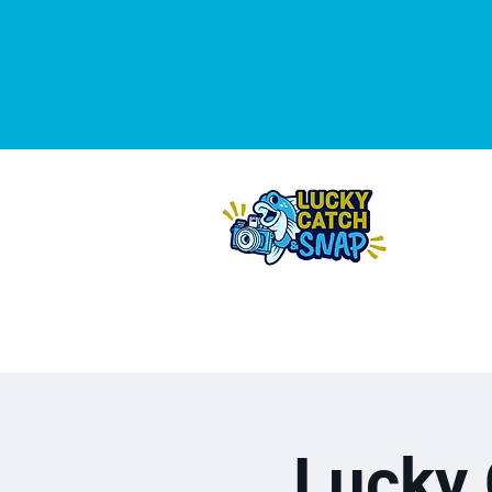
THE 2
DA
Lucky 