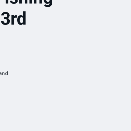
23rd
 and