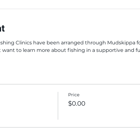
nt
shing Clinics have been arranged through Mudskippa for
t want to learn more about fishing in a supportive and 
Price
$0.00