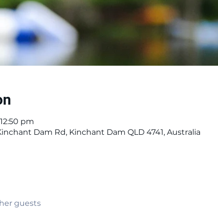
on
 12:50 pm
 Kinchant Dam Rd, Kinchant Dam QLD 4741, Australia
ther guests