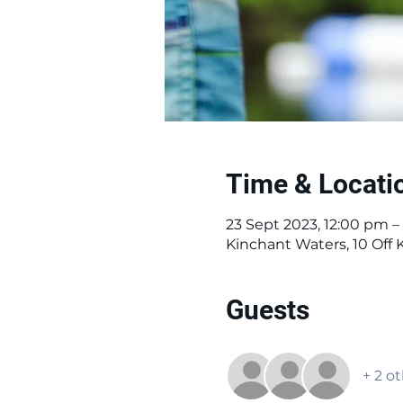
Time & Locati
23 Sept 2023, 12:00 pm –
Kinchant Waters, 10 Off
Guests
+ 2 o