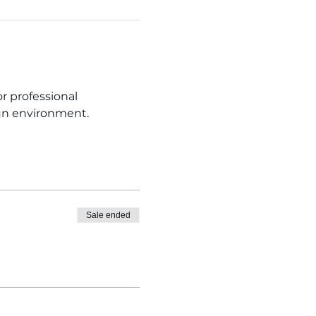
 professional 
fun environment. 
Sale ended