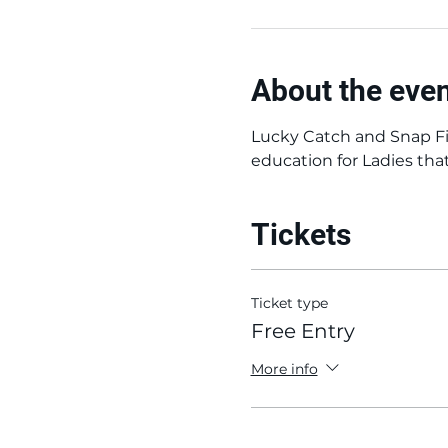
About the eve
Lucky Catch and Snap Fi
education for Ladies tha
Tickets
Ticket type
Free Entry
More info