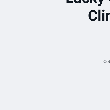
Cli
Get