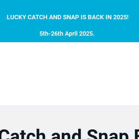
LUCKY CATCH AND SNAP IS BACK IN 2025!
5th-26th April 2025.
0 LOCATIONS
THE 30 SPECIES
REGISTER FOR 2
ILY DRAWS
LIVE SCOREBOARD
Catch and Snap 