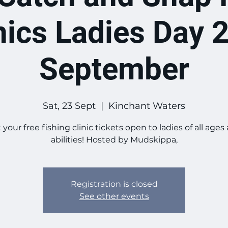
nics Ladies Day 
September
Sat, 23 Sept
  |  
Kinchant Waters
 your free fishing clinic tickets open to ladies of all ages
abilities! Hosted by Mudskippa,
Registration is closed
See other events