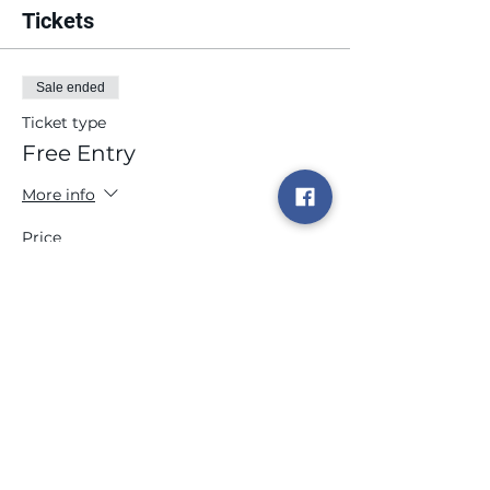
Tickets
Sale ended
Ticket type
Free Entry
More info
Price
$0.00
Share this event