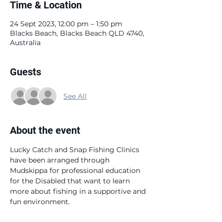
Time & Location
24 Sept 2023, 12:00 pm – 1:50 pm
Blacks Beach, Blacks Beach QLD 4740,
Australia
Guests
See All
About the event
Lucky Catch and Snap Fishing Clinics 
have been arranged through 
Mudskippa for professional education 
for the Disabled that want to learn 
more about fishing in a supportive and 
fun environment. 