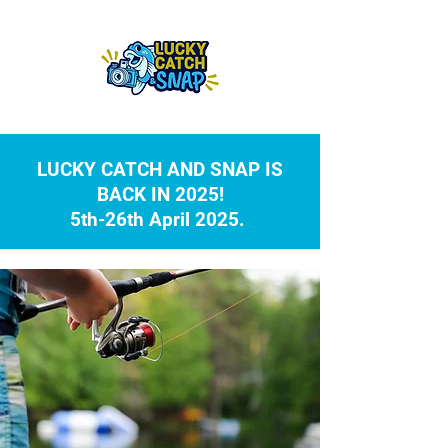
LUCKY CATCH AND SNAP IS
BACK IN 2025!
5th-26th April 2025.