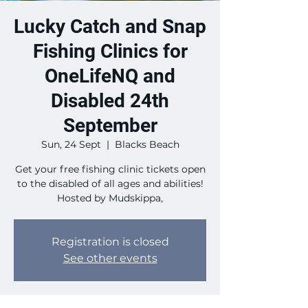
Lucky Catch and Snap
Fishing Clinics for
OneLifeNQ and
Disabled 24th
September
Sun, 24 Sept
  |  
Blacks Beach
Get your free fishing clinic tickets open
to the disabled of all ages and abilities!
Hosted by Mudskippa,
Registration is closed
See other events