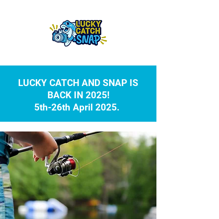
LUCKY CATCH AND SNAP IS
BACK IN 2025!
5th-26th April 2025.