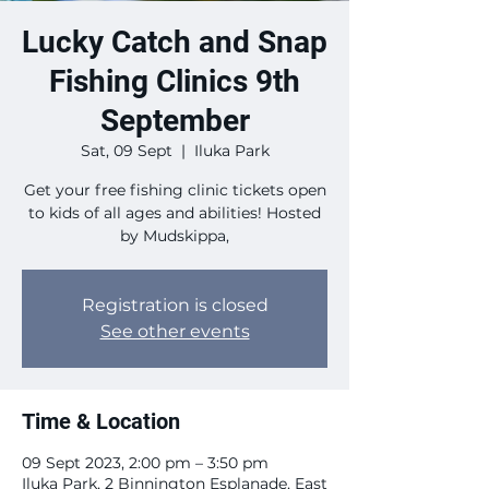
Lucky Catch and Snap
Fishing Clinics 9th
September
Sat, 09 Sept
  |  
Iluka Park
Get your free fishing clinic tickets open
to kids of all ages and abilities! Hosted
by Mudskippa,
Registration is closed
See other events
Time & Location
09 Sept 2023, 2:00 pm – 3:50 pm
Iluka Park, 2 Binnington Esplanade, East