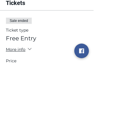
Tickets
Sale ended
Ticket type
Free Entry
More info
Price
$0.00
Share this event