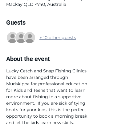
Mackay QLD 4740, Australia
Guests
+ 10 other guests
About the event
Lucky Catch and Snap Fishing Clinics 
have been arranged through 
Mudskippa for professional education 
for Kids and Teens that want to learn 
more about fishing in a supportive 
environment.  If you are sick of tying 
knots for your kids, this is the perfect 
opportunity to book a morning break 
and let the kids learn new skills.