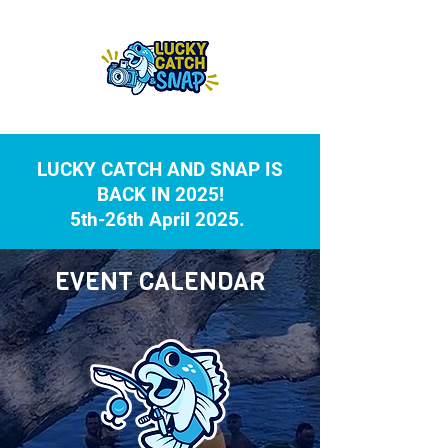
LUCKY CATCH AND SNAP IS
BACK IN 2025!
5th-26th April 2025.
EVENT CALENDAR