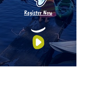
Register Now