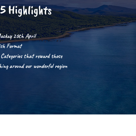
5 Highlights
ackay 26th April
ish Format
 Categories that reward
those
shing around our wonderful region