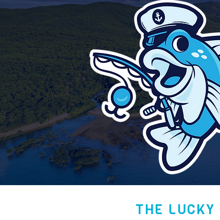
THE LUCKY 