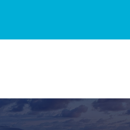
025
GET IN TOUCH
TERMS &
CONDITIONS