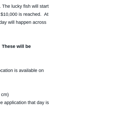
e lucky fish will start
f $10,000 is reached. At
 day will happen across
.
These will be
ocation is available on
t cm)
 application that day is