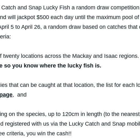
Catch and Snap Lucky Fish a random draw competition. Th
and will jackpot $500 each day until the maximum pool o
pril 5 to April 26, a random draw based on catches that
eria:
 twenty locations across the Mackay and Isaac regions
e so you know where the lucky fish is.
ies that can be caught at that location, the list for each l
 page
, and
g on the species, up to 120cm in length (to the neares
nd registered with us via the Lucky Catch and Snap mobile
ee criteria, you win the cash!!