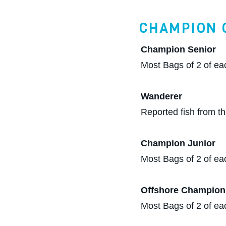
CHAMPION 
Champion Senior
Most Bags of 2 of ea
Wanderer
Reported fish from th
Champion Junior
Most Bags of 2 of ea
Offshore Champion
Most Bags of 2 of eac