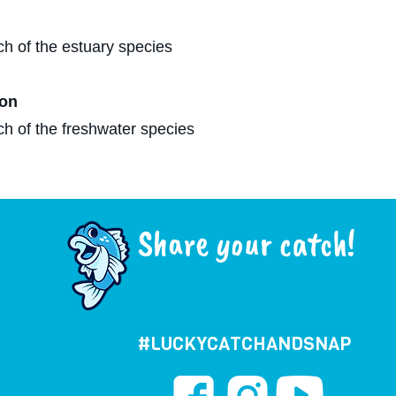
ch of the estuary species
on​
ch of the freshwater species
Share your catch!
#LUCKYCATCHANDSNAP