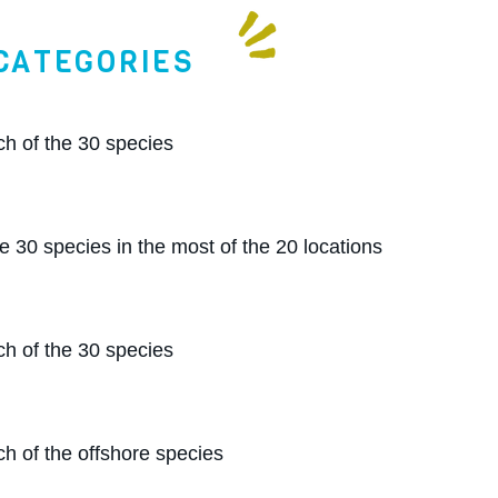
CATEGORIES
ch of the 30 species
e 30 species in the most of the 20 locations
ch of the 30 species
h of the offshore species