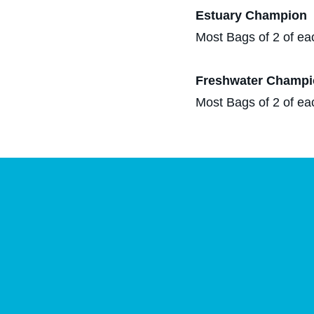
Estuary Champion​
Most Bags of 2 of ea
Freshwater Champi
Most Bags of 2 of ea