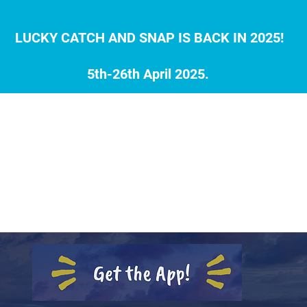
LUCKY CATCH AND SNAP IS BACK IN 2025!
5th-26th April 2025.
0 LOCATIONS
THE 30 SPECIES
REGISTER FOR 2
ILY DRAWS
LIVE SCOREBOARD