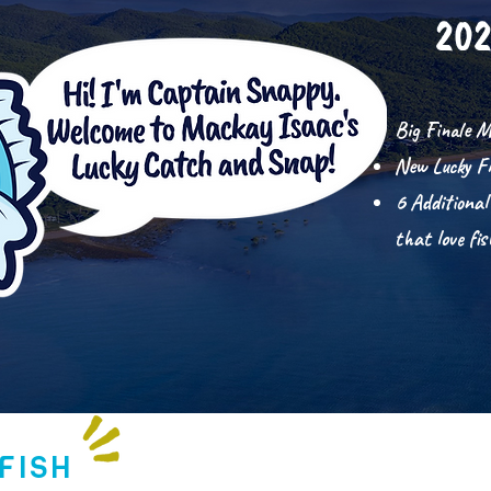
202
Big Finale M
New Lucky F
6 Additional
that love fi
FISH