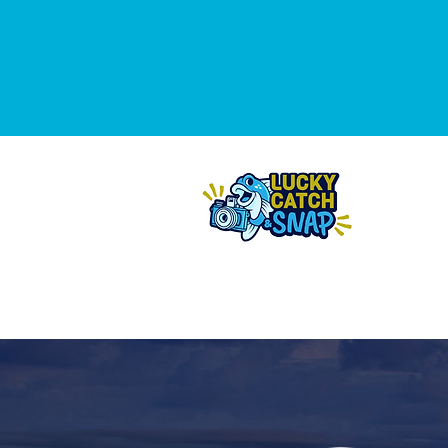
THE 2
DA