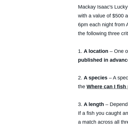
Mackay Isaac's Lucky 
with a value of $500 
6pm each night from A
the following three crit
1.
A location
– One of
published in advanc
2.
A species
– A spec
the
Where can I fish
3.
A length
– Dependin
If a fish you caught a
a match across all thr